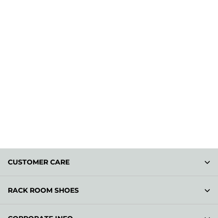
CUSTOMER CARE
RACK ROOM SHOES