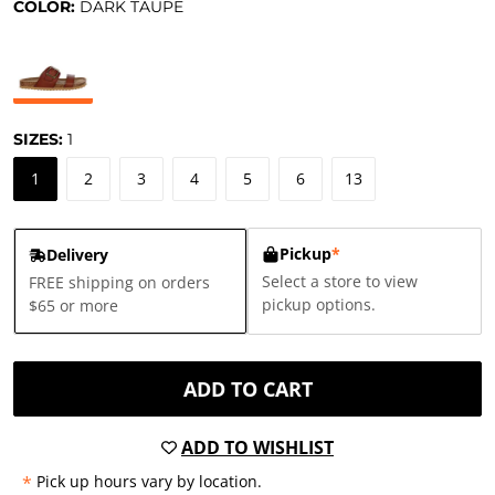
COLOR:
DARK TAUPE
SIZES:
1
1
2
3
4
5
6
13
Pickup
*
Delivery
Select a store to view
FREE shipping on orders
pickup options.
$65 or more
ADD TO CART
ADD TO WISHLIST
*
Pick up hours vary by location.