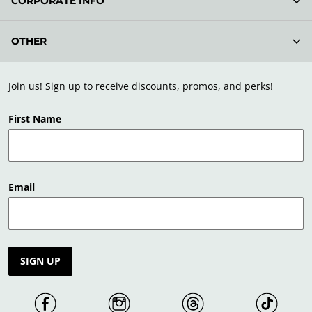
CORPORATE INFO
OTHER
Join us! Sign up to receive discounts, promos, and perks!
First Name
Email
SIGN UP