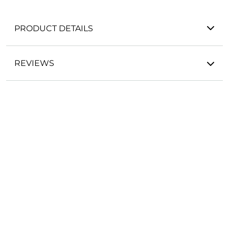
PRODUCT DETAILS
REVIEWS