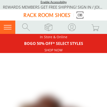
Enable Accessibility
REWARDS MEMBERS GET FREE SHIPPING! SIGN IN / JOIN NOW
In Store & Online
BOGO 50% OFF* SELECT STYLES
SHOP NOW