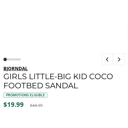
BJORNDAL
GIRLS LITTLE-BIG KID COCO
FOOTBED SANDAL
PROMOTIONS ELIGIBLE
$19.99
$44.99