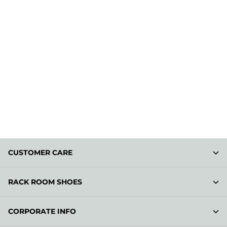
CUSTOMER CARE
RACK ROOM SHOES
CORPORATE INFO