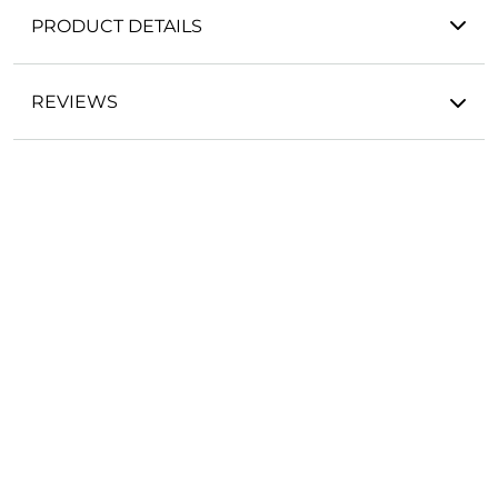
PRODUCT DETAILS
REVIEWS