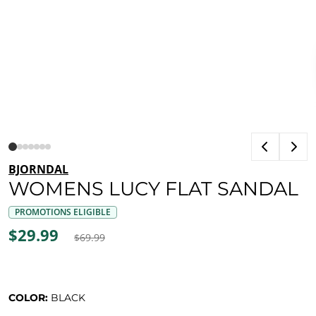
BJORNDAL
WOMENS LUCY FLAT SANDAL
PROMOTIONS ELIGIBLE
$29.99
$69.99
COLOR:
BLACK