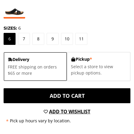
SIZES:
6
6
7
8
9
10
11
Pickup
*
Delivery
Select a store to view
FREE shipping on orders
pickup options.
$65 or more
ADD TO CART
ADD TO WISHLIST
*
Pick up hours vary by location.