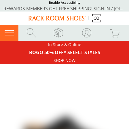
Enable Accessibility
REWARDS MEMBERS GET FREE SHIPPING! SIGN IN / JOIN NOW
In Store & Online
BOGO 50% OFF* SELECT STYLES
SHOP NOW