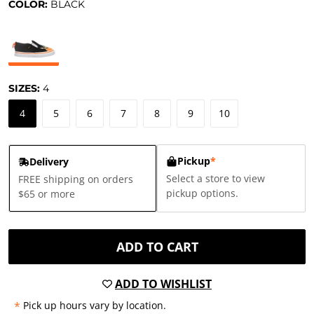
COLOR:
BLACK
SIZES:
4
4
5
6
7
8
9
10
Pickup
*
Delivery
Select a store to view
FREE shipping on orders
pickup options.
$65 or more
ADD TO CART
ADD TO WISHLIST
*
Pick up hours vary by location.