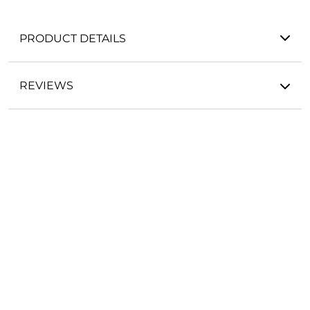
PRODUCT DETAILS
REVIEWS