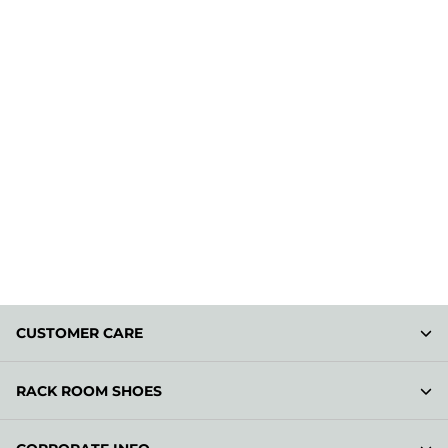
CUSTOMER CARE
RACK ROOM SHOES