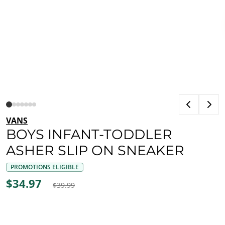
VANS
BOYS INFANT-TODDLER
ASHER SLIP ON SNEAKER
PROMOTIONS ELIGIBLE
$34.97
$39.99