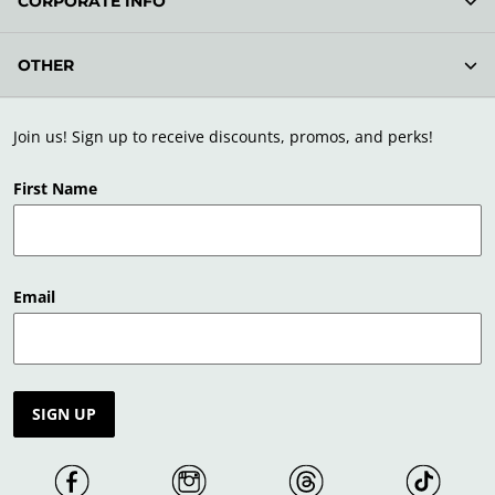
CORPORATE INFO
OTHER
Join us! Sign up to receive discounts, promos, and perks!
First Name
Email
SIGN UP