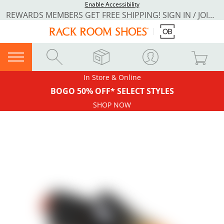
Enable Accessibility
REWARDS MEMBERS GET FREE SHIPPING! SIGN IN / JOIN NOW
In Store & Online
BOGO 50% OFF* SELECT STYLES
SHOP NOW