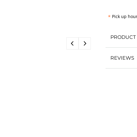
*
Pick up hour
PRODUCT 
REVIEWS