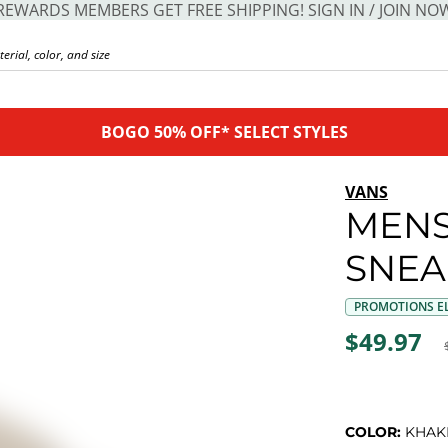
REWARDS MEMBERS GET FREE SHIPPING! SIGN IN / JOIN NO
BOGO 50% OFF* SELECT STYLES
VANS
MENS
SNEA
PROMOTIONS EL
$49.97
COLOR:
KHAK