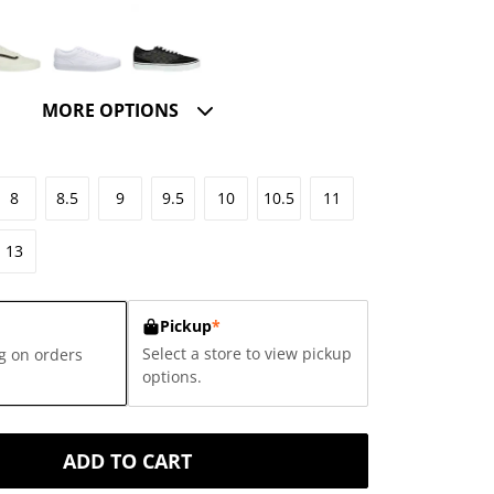
MORE OPTIONS
8
8.5
9
9.5
10
10.5
11
13
Pickup
*
Select a store to view pickup
g on orders
options.
ADD TO CART