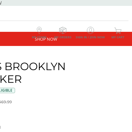
W
MY STORE
MY ORDERS
SIGN IN / JOIN NOW
MY CART
SHOP NOW
 BROOKLYN
KER
IGIBLE
$69.99
I