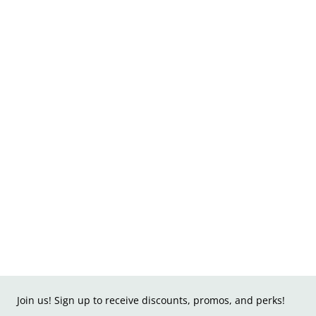
Join us! Sign up to receive discounts, promos, and perks!