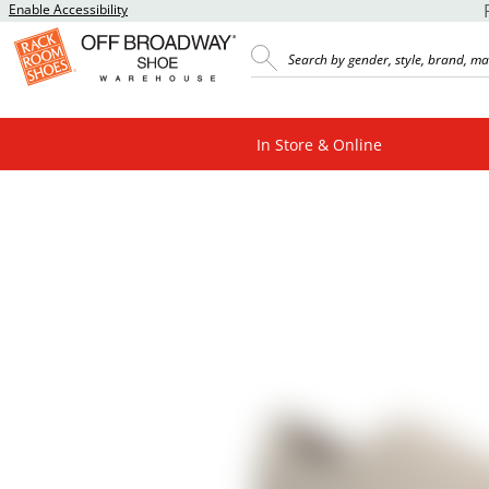
Enable Accessibility
In Store & Online