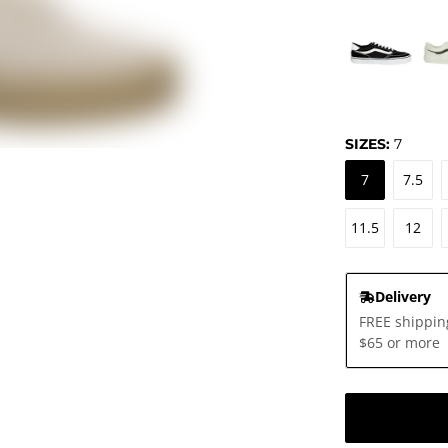
SIZES:
7
7
7.5
11.5
12
Delivery
FREE shippin
$65 or more