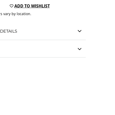
ADD TO WISHLIST
s vary by location.
DETAILS