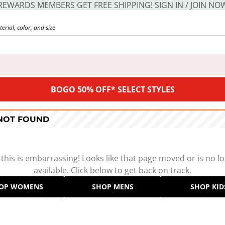
REWARDS MEMBERS GET FREE SHIPPING! SIGN IN / JOIN NO
BOGO 50% OFF* SELECT STYLES
 NOT FOUND
 this is embarrassing! Looks like that page moved or is no l
available. Click below to get back on track.
OP WOMENS
SHOP MENS
SHOP KID