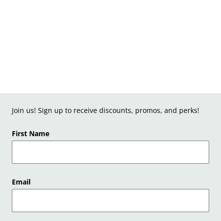
Join us! Sign up to receive discounts, promos, and perks!
First Name
Email