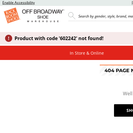
Enable Accessibility
Product with code '602242' not found!
In Store & Online
404 PAGE
Well
SH