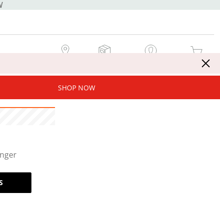
W
MY STORE
MY ORDERS
SIGN IN / JOIN NOW
MY CART
SHOP NOW
onger
S