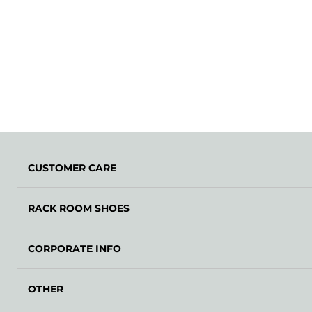
CUSTOMER CARE
RACK ROOM SHOES
CORPORATE INFO
OTHER