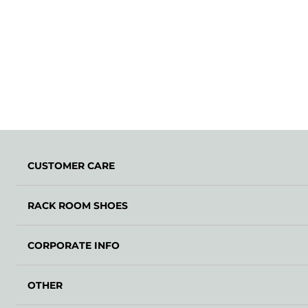
CUSTOMER CARE
RACK ROOM SHOES
CORPORATE INFO
OTHER