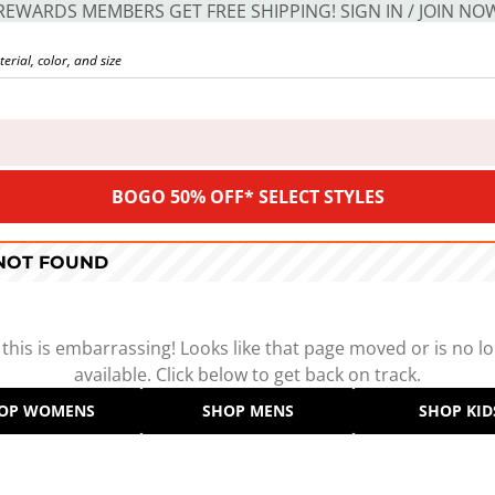
REWARDS MEMBERS GET FREE SHIPPING! SIGN IN / JOIN NO
BOGO 50% OFF* SELECT STYLES
 NOT FOUND
 this is embarrassing! Looks like that page moved or is no l
available. Click below to get back on track.
OP WOMENS
SHOP MENS
SHOP KID