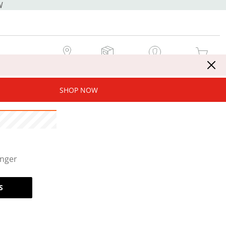
W
MY STORE
MY ORDERS
SIGN IN / JOIN NOW
MY CART
SHOP NOW
onger
S