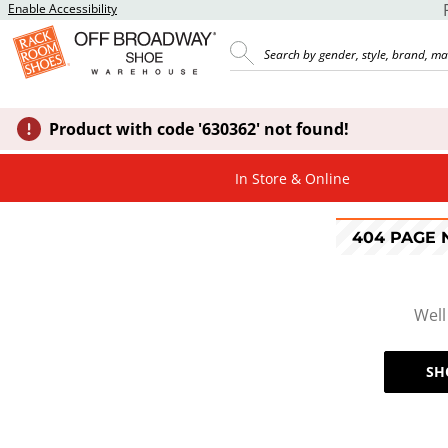
Enable Accessibility
Product with code '630362' not found!
In Store & Online
404 PAGE
Well
SH