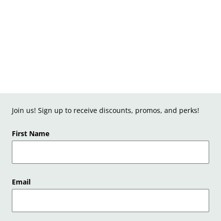
Join us! Sign up to receive discounts, promos, and perks!
First Name
Email