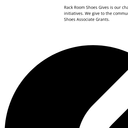
Rack Room Shoes Gives is our cha
initiatives. We give to the comm
Shoes Associate Grants.