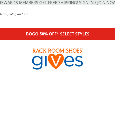
REWARDS MEMBERS GET FREE SHIPPING! SIGN IN / JOIN NO
BOGO 50% OFF* SELECT STYLES