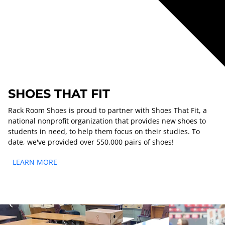
SHOES THAT FIT
Rack Room Shoes is proud to partner with Shoes That Fit, a
national nonprofit organization that provides new shoes to
students in need, to help them focus on their studies. To
date, we've provided over 550,000 pairs of shoes!
LEARN MORE