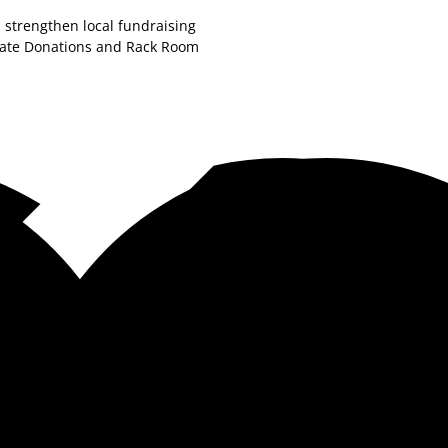
 strengthen local fundraising
orate Donations and Rack Room