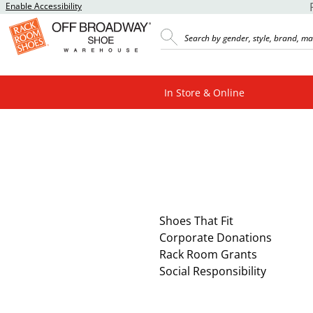
Enable Accessibility
In Store & Online
Shoes That Fit
Corporate Donations
Rack Room Grants
Social Responsibility