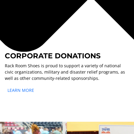
CORPORATE DONATIONS
Rack Room Shoes is proud to support a variety of national
civic organizations, military and disaster relief programs, as
well as other community-related sponsorships.
LEARN MORE