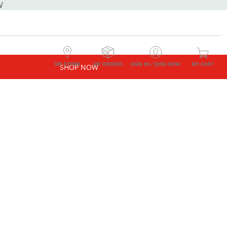
W
MY STORE
MY ORDERS
SIGN IN / JOIN NOW
MY CART
SHOP NOW