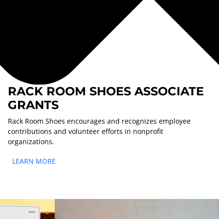
RACK ROOM SHOES ASSOCIATE
GRANTS
Rack Room Shoes encourages and recognizes employee
contributions and volunteer efforts in nonprofit
organizations.
LEARN MORE