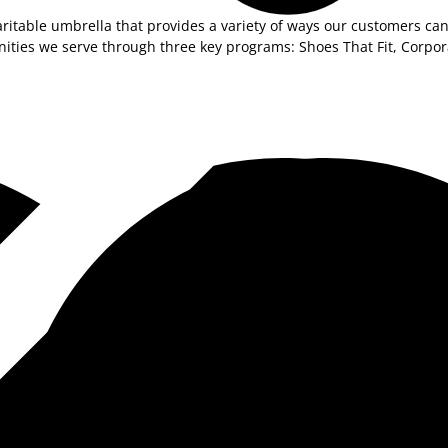
ritable umbrella that provides a variety of ways our customers can
unities we serve through three key programs: Shoes That Fit, Corp