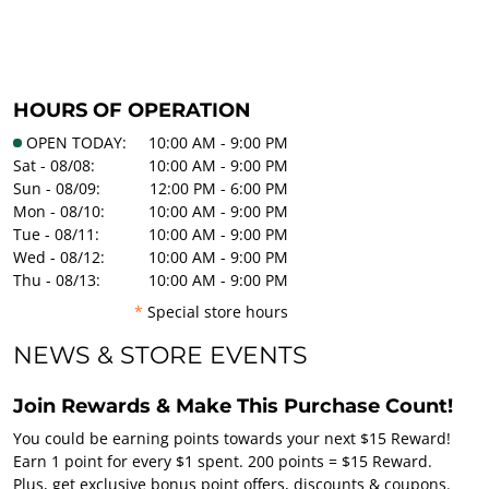
HOURS OF OPERATION
OPEN TODAY:
10:00 AM - 9:00 PM
Sat - 08/08:
10:00 AM - 9:00 PM
Sun - 08/09:
12:00 PM - 6:00 PM
Mon - 08/10:
10:00 AM - 9:00 PM
Tue - 08/11:
10:00 AM - 9:00 PM
Wed - 08/12:
10:00 AM - 9:00 PM
Thu - 08/13:
10:00 AM - 9:00 PM
*
Special store hours
NEWS & STORE EVENTS
Join Rewards & Make This Purchase Count!
You could be earning points towards your next $15 Reward!
Earn 1 point for every $1 spent. 200 points = $15 Reward.
Plus, get exclusive bonus point offers, discounts & coupons.