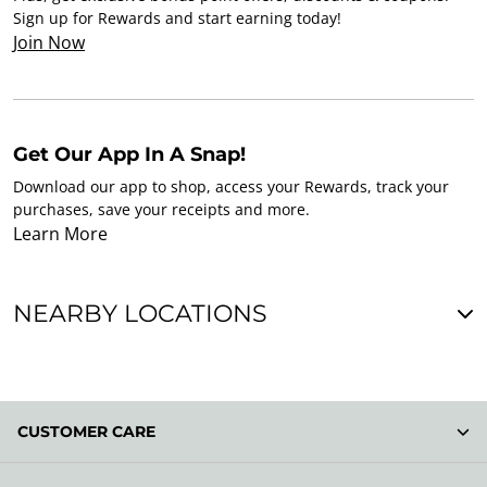
Sign up for Rewards and start earning today!
Join Now
Get Our App In A Snap!
Download our app to shop, access your Rewards, track your
purchases, save your receipts and more.
Learn More
NEARBY LOCATIONS
CUSTOMER CARE