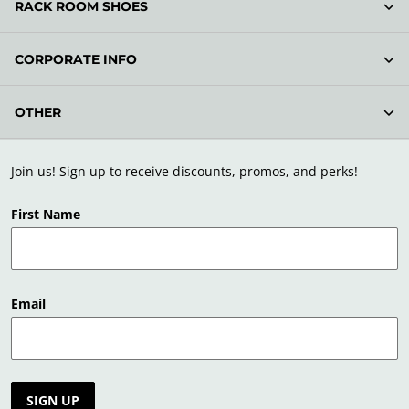
RACK ROOM SHOES
CORPORATE INFO
OTHER
Join us! Sign up to receive discounts, promos, and perks!
First Name
Email
SIGN UP