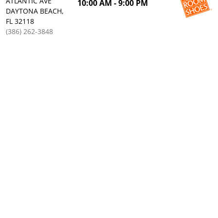
ATLANTIC AVE
10:00 AM - 9:00 PM
DAYTONA BEACH,
FL 32118
(386) 262-3848