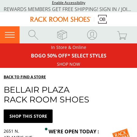
Enable Accessibility
REWARDS MEMBERS GET FREE SHIPPING! SIGN IN / JOIN NOW
In Store & Online
BOGO 50% OFF* SELECT STYLES
SHOP NOW
BACK TO FIND A STORE
BELLAIR PLAZA
RACK ROOM SHOES
SHOP THIS STORE
2651 N.
WE'RE OPEN TODAY :