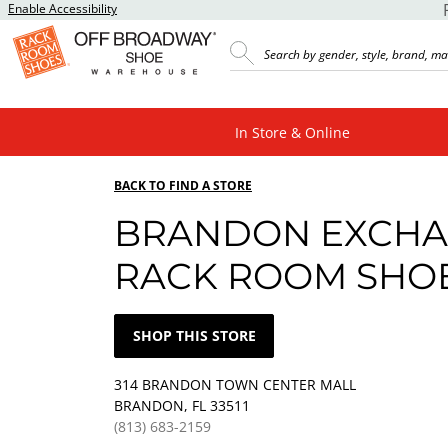
Enable Accessibility
In Store & Online
BACK TO FIND A STORE
BRANDON EXCH
RACK ROOM SHO
SHOP THIS STORE
314 BRANDON TOWN CENTER MALL
BRANDON, FL 33511
(813) 683-2159