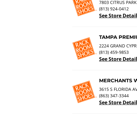
7803 CITRUS PARK
(813) 924-0412
See Store Detai
TAMPA PREMI
2224 GRAND CYPRE
(813) 459-9853
See Store Detai
MERCHANTS 
3615 S FLORIDA A
(863) 347-3344
See Store Detai