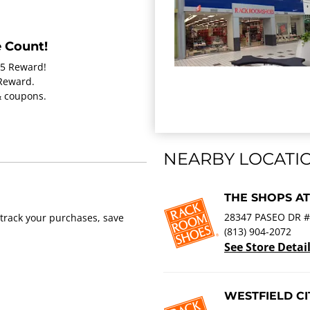
 Count!
15 Reward!
 Reward.
 & coupons.
NEARBY LOCATI
THE SHOPS A
28347 PASEO DR #
track your purchases, save
(813) 904-2072
See Store Detai
WESTFIELD C