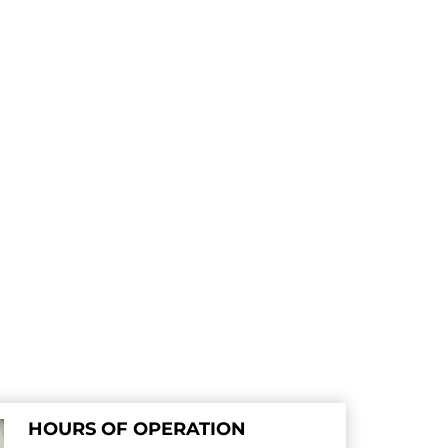
HOURS OF OPERATION