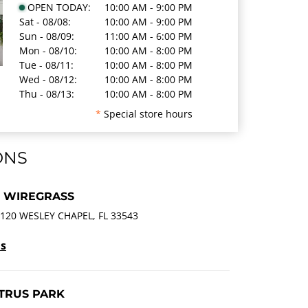
OPEN TODAY:
10:00 AM - 9:00 PM
Sat - 08/08:
10:00 AM - 9:00 PM
Sun - 08/09:
11:00 AM - 6:00 PM
Mon - 08/10:
10:00 AM - 8:00 PM
Tue - 08/11:
10:00 AM - 8:00 PM
Wed - 08/12:
10:00 AM - 8:00 PM
Thu - 08/13:
10:00 AM - 8:00 PM
*
Special store hours
ONS
T WIREGRASS
120 WESLEY CHAPEL, FL 33543
ls
ITRUS PARK