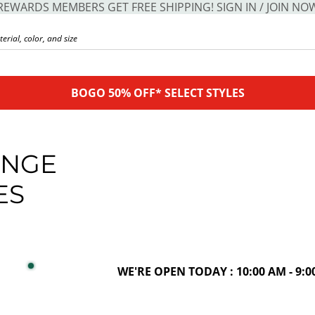
REWARDS MEMBERS GET FREE SHIPPING! SIGN IN / JOIN NO
BOGO 50% OFF* SELECT STYLES
ANGE
ES
WE'RE OPEN TODAY : 10:00 AM - 9:0