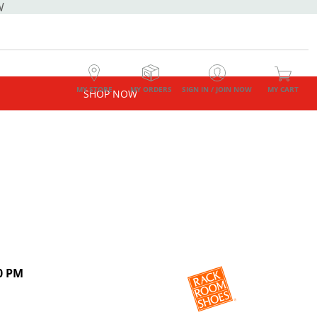
W
MY STORE
MY ORDERS
SIGN IN / JOIN NOW
MY CART
SHOP NOW
0 PM