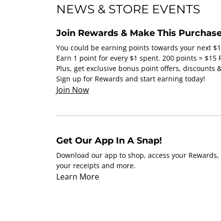
NEWS & STORE EVENTS
Join Rewards & Make This Purchase
You could be earning points towards your next $
Earn 1 point for every $1 spent. 200 points = $15
Plus, get exclusive bonus point offers, discounts
Sign up for Rewards and start earning today!
Join Now
Get Our App In A Snap!
Download our app to shop, access your Rewards, 
your receipts and more.
Learn More