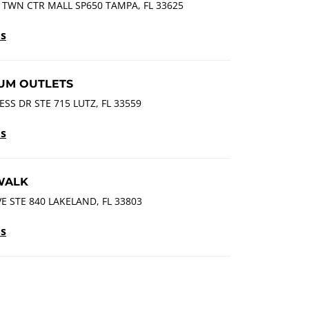
 TWN CTR MALL SP650 TAMPA, FL 33625
ls
UM OUTLETS
SS DR STE 715 LUTZ, FL 33559
ls
WALK
VE STE 840 LAKELAND, FL 33803
ls