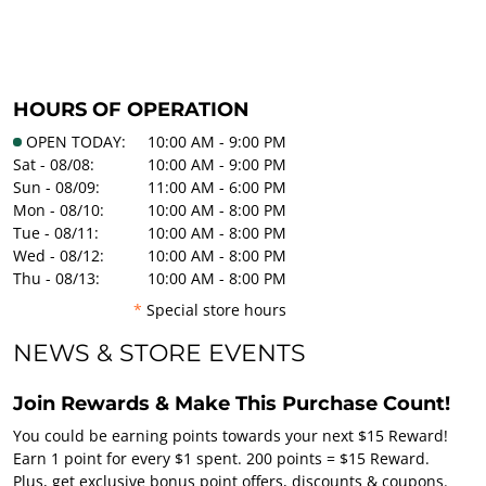
HOURS OF OPERATION
OPEN TODAY:
10:00 AM - 9:00 PM
Sat - 08/08:
10:00 AM - 9:00 PM
Sun - 08/09:
11:00 AM - 6:00 PM
Mon - 08/10:
10:00 AM - 8:00 PM
Tue - 08/11:
10:00 AM - 8:00 PM
Wed - 08/12:
10:00 AM - 8:00 PM
Thu - 08/13:
10:00 AM - 8:00 PM
*
Special store hours
NEWS & STORE EVENTS
Join Rewards & Make This Purchase Count!
You could be earning points towards your next $15 Reward!
Earn 1 point for every $1 spent. 200 points = $15 Reward.
Plus, get exclusive bonus point offers, discounts & coupons.