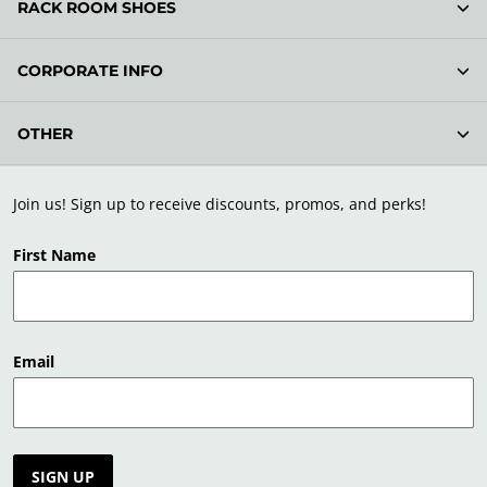
RACK ROOM SHOES
CORPORATE INFO
OTHER
Join us! Sign up to receive discounts, promos, and perks!
First Name
Email
SIGN UP