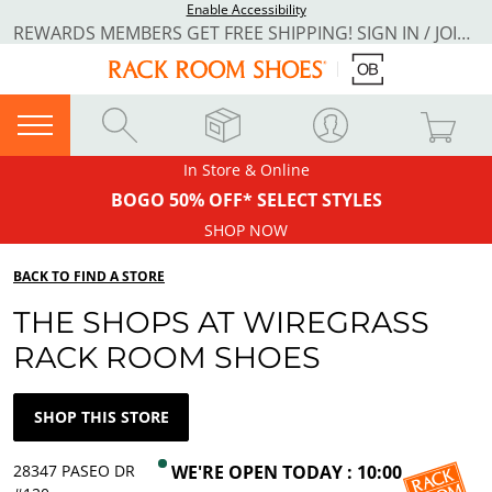
Enable Accessibility
REWARDS MEMBERS GET FREE SHIPPING! SIGN IN / JOIN NOW
In Store & Online
BOGO 50% OFF* SELECT STYLES
SHOP NOW
BACK TO FIND A STORE
THE SHOPS AT WIREGRASS
RACK ROOM SHOES
SHOP THIS STORE
28347 PASEO DR
WE'RE OPEN TODAY : 10:00