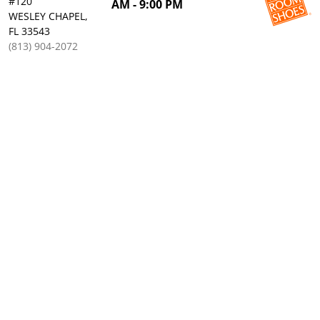
#120
AM - 9:00 PM
WESLEY CHAPEL,
FL 33543
(813) 904-2072