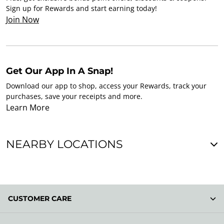
Sign up for Rewards and start earning today!
Join Now
Get Our App In A Snap!
Download our app to shop, access your Rewards, track your
purchases, save your receipts and more.
Learn More
NEARBY LOCATIONS
CUSTOMER CARE