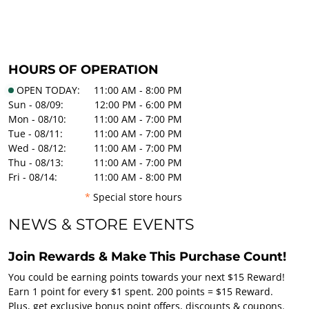
HOURS OF OPERATION
OPEN TODAY:
11:00 AM - 8:00 PM
Sun - 08/09:
12:00 PM - 6:00 PM
Mon - 08/10:
11:00 AM - 7:00 PM
Tue - 08/11:
11:00 AM - 7:00 PM
Wed - 08/12:
11:00 AM - 7:00 PM
Thu - 08/13:
11:00 AM - 7:00 PM
Fri - 08/14:
11:00 AM - 8:00 PM
*
Special store hours
NEWS & STORE EVENTS
Join Rewards & Make This Purchase Count!
You could be earning points towards your next $15 Reward!
Earn 1 point for every $1 spent. 200 points = $15 Reward.
Plus, get exclusive bonus point offers, discounts & coupons.