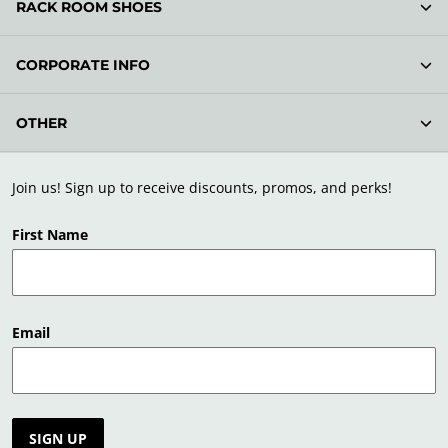
RACK ROOM SHOES
CORPORATE INFO
OTHER
Join us! Sign up to receive discounts, promos, and perks!
First Name
Email
SIGN UP