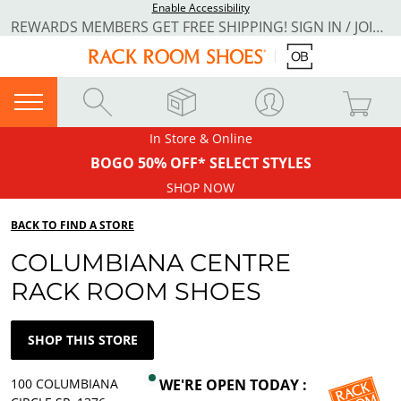
Enable Accessibility
REWARDS MEMBERS GET FREE SHIPPING! SIGN IN / JOIN NOW
In Store & Online
BOGO 50% OFF* SELECT STYLES
SHOP NOW
BACK TO FIND A STORE
COLUMBIANA CENTRE
RACK ROOM SHOES
SHOP THIS STORE
100 COLUMBIANA
WE'RE OPEN TODAY :