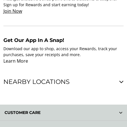
Sign up for Rewards and start earning today!
Join Now
Get Our App In A Snap!
Download our app to shop, access your Rewards, track your
purchases, save your receipts and more.
Learn More
NEARBY LOCATIONS
CUSTOMER CARE