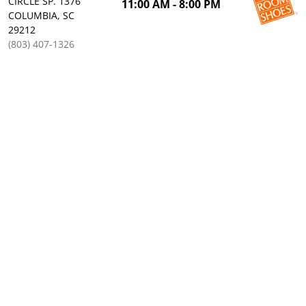
CIRCLE SP. 1376
11:00 AM - 8:00 PM
COLUMBIA, SC
29212
(803) 407-1326