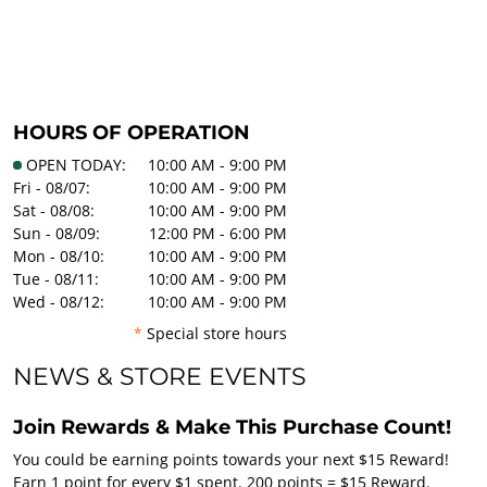
HOURS OF OPERATION
OPEN TODAY:
10:00 AM - 9:00 PM
Fri - 08/07:
10:00 AM - 9:00 PM
Sat - 08/08:
10:00 AM - 9:00 PM
Sun - 08/09:
12:00 PM - 6:00 PM
Mon - 08/10:
10:00 AM - 9:00 PM
Tue - 08/11:
10:00 AM - 9:00 PM
Wed - 08/12:
10:00 AM - 9:00 PM
*
Special store hours
NEWS & STORE EVENTS
Join Rewards & Make This Purchase Count!
You could be earning points towards your next $15 Reward!
Earn 1 point for every $1 spent. 200 points = $15 Reward.