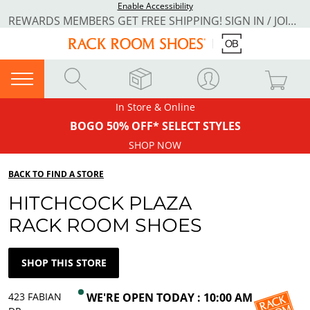
Enable Accessibility
REWARDS MEMBERS GET FREE SHIPPING! SIGN IN / JOIN NOW
In Store & Online
BOGO 50% OFF* SELECT STYLES
SHOP NOW
BACK TO FIND A STORE
HITCHCOCK PLAZA
RACK ROOM SHOES
SHOP THIS STORE
423 FABIAN
WE'RE OPEN TODAY : 10:00 AM