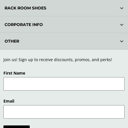
RACK ROOM SHOES
CORPORATE INFO
OTHER
Join us! Sign up to receive discounts, promos, and perks!
First Name
Email