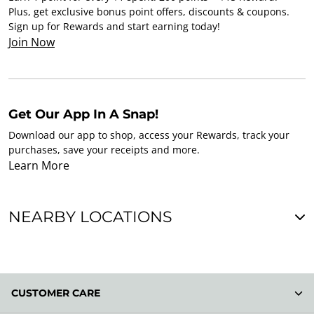
Plus, get exclusive bonus point offers, discounts & coupons.
Sign up for Rewards and start earning today!
Join Now
Get Our App In A Snap!
Download our app to shop, access your Rewards, track your
purchases, save your receipts and more.
Learn More
NEARBY LOCATIONS
CUSTOMER CARE