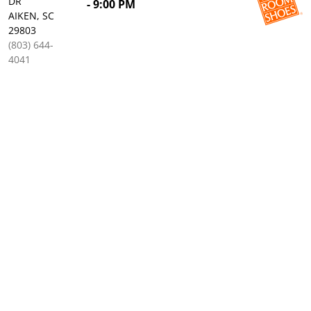
DR
- 9:00 PM
AIKEN, SC
29803
(803) 644-
4041