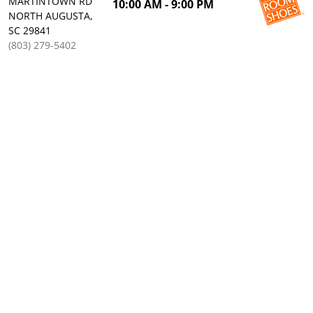
MARTINTOWN RD
10:00 AM - 9:00 PM
NORTH AUGUSTA,
SC 29841
(803) 279-5402