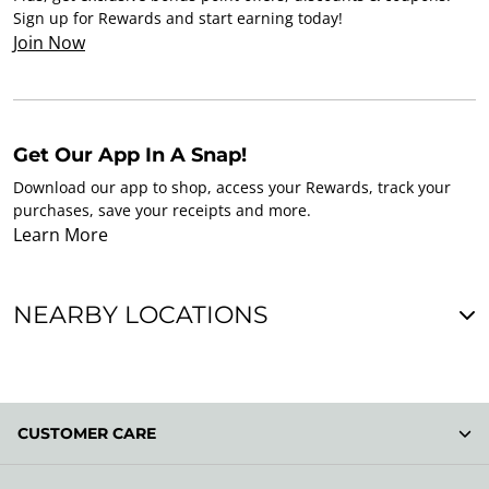
Sign up for Rewards and start earning today!
Join Now
Get Our App In A Snap!
Download our app to shop, access your Rewards, track your
purchases, save your receipts and more.
Learn More
NEARBY LOCATIONS
CUSTOMER CARE