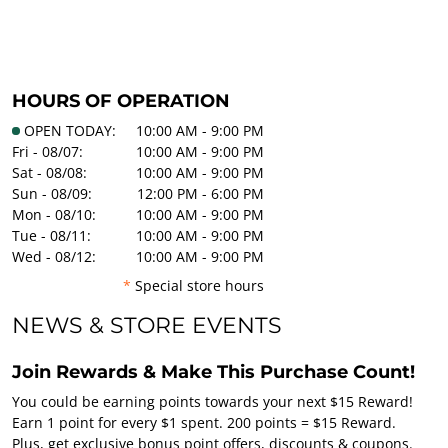
HOURS OF OPERATION
OPEN TODAY:
10:00 AM - 9:00 PM
Fri - 08/07:
10:00 AM - 9:00 PM
Sat - 08/08:
10:00 AM - 9:00 PM
Sun - 08/09:
12:00 PM - 6:00 PM
Mon - 08/10:
10:00 AM - 9:00 PM
Tue - 08/11:
10:00 AM - 9:00 PM
Wed - 08/12:
10:00 AM - 9:00 PM
*
Special store hours
NEWS & STORE EVENTS
Join Rewards & Make This Purchase Count!
You could be earning points towards your next $15 Reward!
Earn 1 point for every $1 spent. 200 points = $15 Reward.
Plus, get exclusive bonus point offers, discounts & coupons.