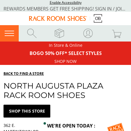
Enable Accessibility
REWARDS MEMBERS GET FREE SHIPPING! SIGN IN / JOIN NOW
In Store & Online
BOGO 50% OFF* SELECT STYLES
SHOP NOW
BACK TO FIND A STORE
NORTH AUGUSTA PLAZA
RACK ROOM SHOES
SHOP THIS STORE
362 E.
WE'RE OPEN TODAY :