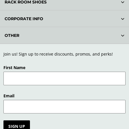
RACK ROOM SHOES
CORPORATE INFO
OTHER
Join us! Sign up to receive discounts, promos, and perks!
First Name
Email
SIGN UP