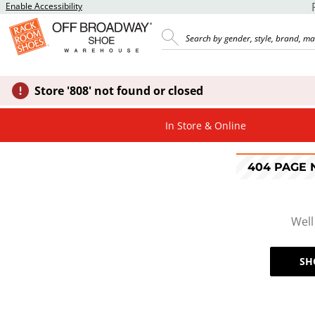
Enable Accessibility
Store '808' not found or closed
In Store & Online
404 PAGE
Well
SH