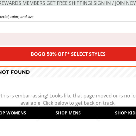
REWARDS MEMBERS GET FREE SHIPPING! SIGN IN / JOIN NO
BOGO 50% OFF* SELECT STYLES
 NOT FOUND
 this is embarrassing! Looks like that page moved or is no l
available. Click below to get back on track.
OP WOMENS
SHOP MENS
SHOP KID