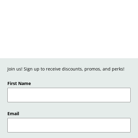
Join us! Sign up to receive discounts, promos, and perks!
First Name
Email