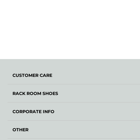
CUSTOMER CARE
RACK ROOM SHOES
CORPORATE INFO
OTHER