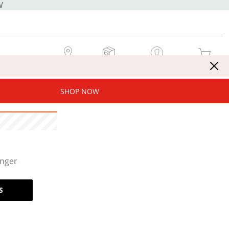
W
MY STORE
MY ORDERS
SIGN IN / JOIN NOW
MY CART
SHOP NOW
onger
S