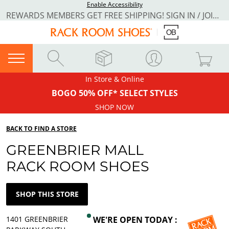
Enable Accessibility
REWARDS MEMBERS GET FREE SHIPPING! SIGN IN / JOIN NOW
In Store & Online
BOGO 50% OFF* SELECT STYLES
SHOP NOW
BACK TO FIND A STORE
GREENBRIER MALL
RACK ROOM SHOES
SHOP THIS STORE
1401 GREENBRIER
WE'RE OPEN TODAY :