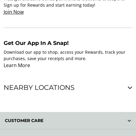
Sign up for Rewards and start earning today!
Join Now
Get Our App In A Snap!
Download our app to shop, access your Rewards, track your
purchases, save your receipts and more.
Learn More
NEARBY LOCATIONS
CUSTOMER CARE