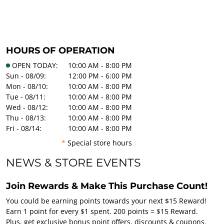
HOURS OF OPERATION
OPEN TODAY:
10:00 AM - 8:00 PM
Sun - 08/09:
12:00 PM - 6:00 PM
Mon - 08/10:
10:00 AM - 8:00 PM
Tue - 08/11:
10:00 AM - 8:00 PM
Wed - 08/12:
10:00 AM - 8:00 PM
Thu - 08/13:
10:00 AM - 8:00 PM
Fri - 08/14:
10:00 AM - 8:00 PM
*
Special store hours
NEWS & STORE EVENTS
Join Rewards & Make This Purchase Count!
You could be earning points towards your next $15 Reward!
Earn 1 point for every $1 spent. 200 points = $15 Reward.
Plus, get exclusive bonus point offers, discounts & coupons.