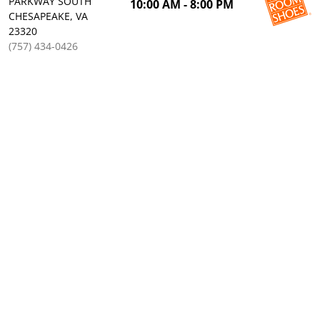
PARKWAY SOUTH
10:00 AM - 8:00 PM
CHESAPEAKE, VA
23320
(757) 434-0426