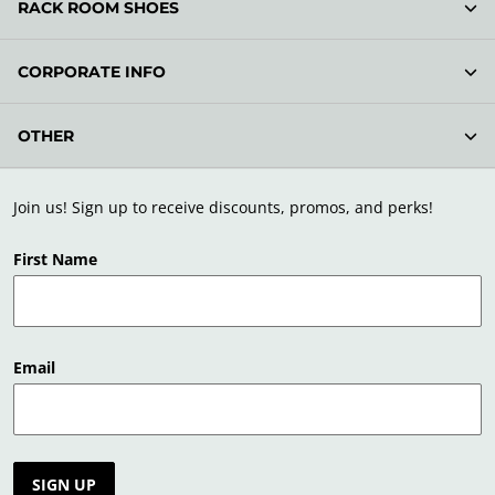
RACK ROOM SHOES
CORPORATE INFO
OTHER
Join us! Sign up to receive discounts, promos, and perks!
First Name
Email
SIGN UP