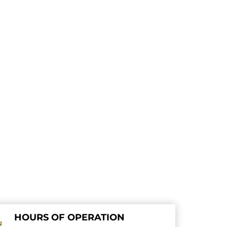
HOURS OF OPERATION