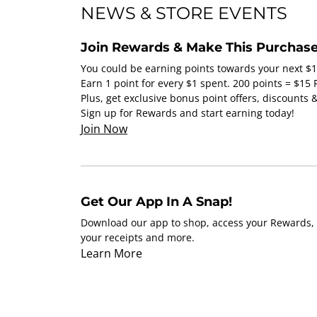
NEWS & STORE EVENTS
Join Rewards & Make This Purchase
You could be earning points towards your next $
Earn 1 point for every $1 spent. 200 points = $15
Plus, get exclusive bonus point offers, discounts
Sign up for Rewards and start earning today!
Join Now
Get Our App In A Snap!
Download our app to shop, access your Rewards, 
your receipts and more.
Learn More