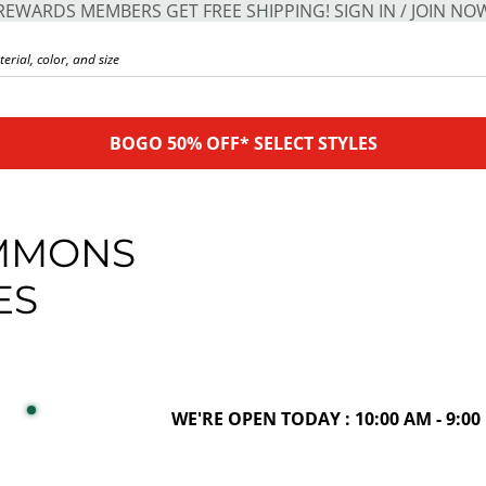
REWARDS MEMBERS GET FREE SHIPPING! SIGN IN / JOIN NO
BOGO 50% OFF* SELECT STYLES
MMONS
ES
WE'RE OPEN TODAY : 10:00 AM - 9:00