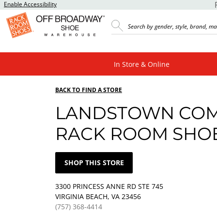
Enable Accessibility
In Store & Online
BACK TO FIND A STORE
LANDSTOWN CO
RACK ROOM SHO
SHOP THIS STORE
3300 PRINCESS ANNE RD STE 745
VIRGINIA BEACH, VA 23456
(757) 368-4414