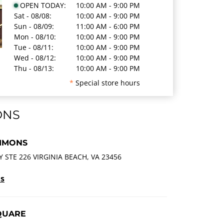
OPEN TODAY:
10:00 AM - 9:00 PM
Sat - 08/08:
10:00 AM - 9:00 PM
Sun - 08/09:
11:00 AM - 6:00 PM
Mon - 08/10:
10:00 AM - 9:00 PM
Tue - 08/11:
10:00 AM - 9:00 PM
Wed - 08/12:
10:00 AM - 9:00 PM
Thu - 08/13:
10:00 AM - 9:00 PM
*
Special store hours
ONS
MMONS
STE 226 VIRGINIA BEACH, VA 23456
ls
QUARE