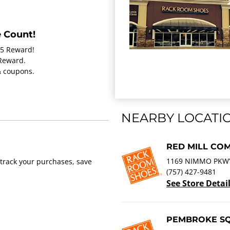
 Count!
15 Reward!
 Reward.
 & coupons.
NEARBY LOCATI
RED MILL CO
1169 NIMMO PKWY 
track your purchases, save
(757) 427-9481
See Store Detai
PEMBROKE S