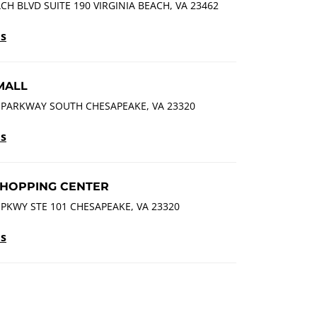
ACH BLVD SUITE 190 VIRGINIA BEACH, VA 23462
ls
MALL
 PARKWAY SOUTH CHESAPEAKE, VA 23320
ls
HOPPING CENTER
PKWY STE 101 CHESAPEAKE, VA 23320
ls