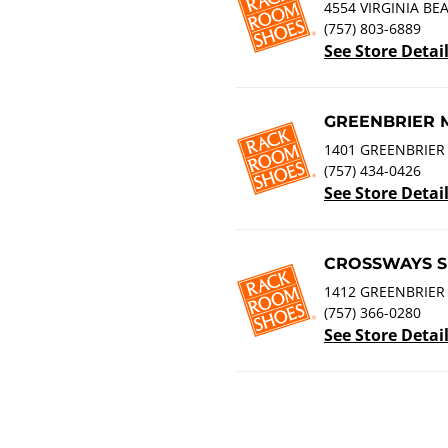
4554 VIRGINIA BE
(757) 803-6889
See Store Detai
GREENBRIER 
1401 GREENBRIER
(757) 434-0426
See Store Detai
CROSSWAYS S
1412 GREENBRIER 
(757) 366-0280
See Store Detai