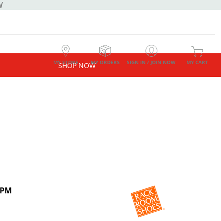
W
MY STORE
MY ORDERS
SIGN IN / JOIN NOW
MY CART
SHOP NOW
 PM