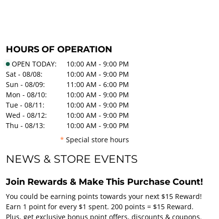
HOURS OF OPERATION
OPEN TODAY:
10:00 AM - 9:00 PM
Sat - 08/08:
10:00 AM - 9:00 PM
Sun - 08/09:
11:00 AM - 6:00 PM
Mon - 08/10:
10:00 AM - 9:00 PM
Tue - 08/11:
10:00 AM - 9:00 PM
Wed - 08/12:
10:00 AM - 9:00 PM
Thu - 08/13:
10:00 AM - 9:00 PM
*
Special store hours
NEWS & STORE EVENTS
Join Rewards & Make This Purchase Count!
You could be earning points towards your next $15 Reward!
Earn 1 point for every $1 spent. 200 points = $15 Reward.
Plus, get exclusive bonus point offers, discounts & coupons.