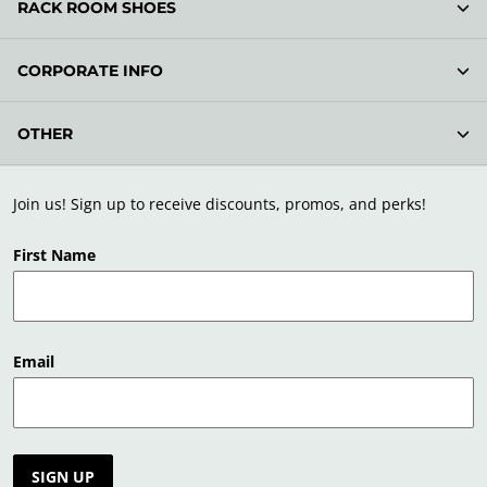
RACK ROOM SHOES
CORPORATE INFO
OTHER
Join us! Sign up to receive discounts, promos, and perks!
First Name
Email
SIGN UP