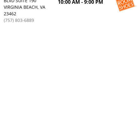
BLVD SUITE 190
10:00 AM - 9:00 PM
VIRGINIA BEACH, VA
23462
(757) 803-6889