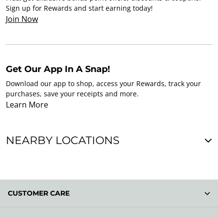
Sign up for Rewards and start earning today!
Join Now
Get Our App In A Snap!
Download our app to shop, access your Rewards, track your
purchases, save your receipts and more.
Learn More
NEARBY LOCATIONS
CUSTOMER CARE