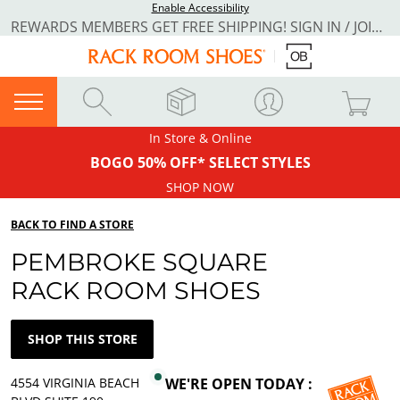
Enable Accessibility
REWARDS MEMBERS GET FREE SHIPPING! SIGN IN / JOIN NOW
In Store & Online
BOGO 50% OFF* SELECT STYLES
SHOP NOW
BACK TO FIND A STORE
PEMBROKE SQUARE
RACK ROOM SHOES
SHOP THIS STORE
4554 VIRGINIA BEACH
WE'RE OPEN TODAY :